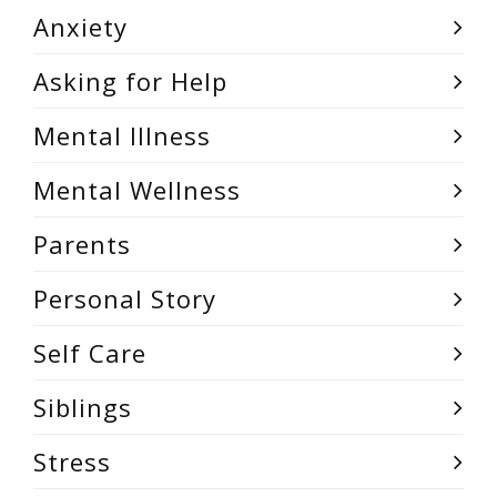
Anxiety
Asking for Help
Mental Illness
Mental Wellness
Parents
Personal Story
Self Care
Siblings
Stress