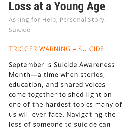
Loss at a Young Age
Asking for Help
,
Personal Story
,
Suicide
TRIGGER WARNING – SUICIDE
September is Suicide Awareness
Month—a time when stories,
education, and shared voices
come together to shed light on
one of the hardest topics many of
us will ever face. Navigating the
loss of someone to suicide can