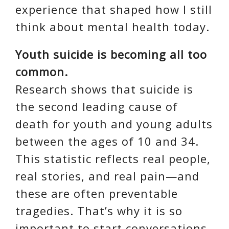
experience that shaped how I still
think about mental health today.
Youth suicide is becoming all too
common.
Research shows that suicide is
the second leading cause of
death for youth and young adults
between the ages of 10 and 34.
This statistic reflects real people,
real stories, and real pain—and
these are often preventable
tragedies. That’s why it is so
important to start conversations