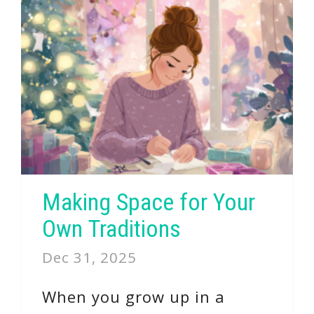
Making Space for Your
Own Traditions
Dec 31, 2025
When you grow up in a