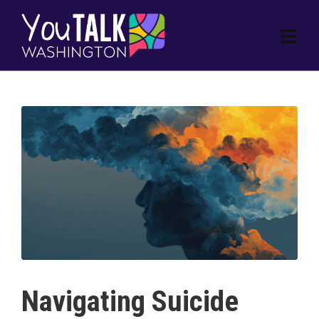
Navigating Suicide