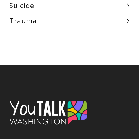
Suicide
Trauma