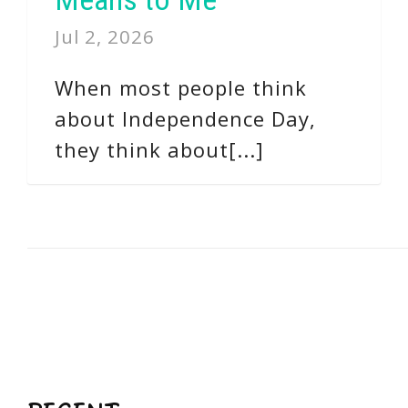
Jul 2, 2026
When most people think
about Independence Day,
they think about[...]