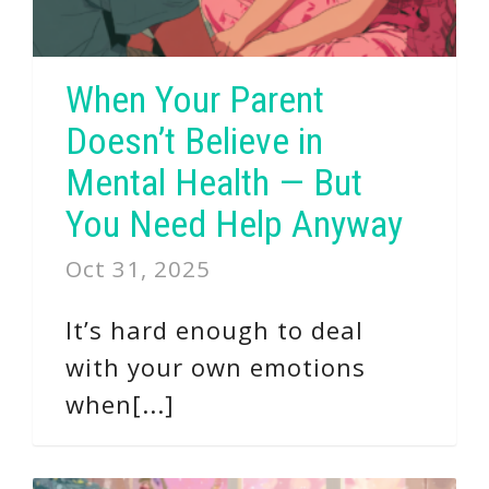
When Your Parent
Doesn’t Believe in
Mental Health — But
You Need Help Anyway
Oct 31, 2025
It’s hard enough to deal
with your own emotions
when[...]