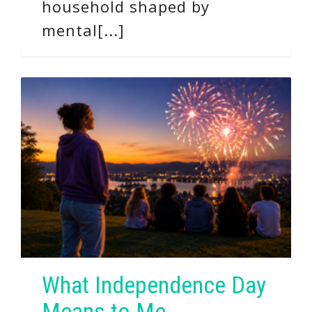
household shaped by
mental[...]
What Independence Day
Means to Me