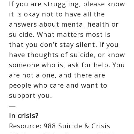
If you are struggling, please know
it is okay not to have all the
answers about mental health or
suicide. What matters most is
that you don’t stay silent. If you
have thoughts of suicide, or know
someone who is, ask for help. You
are not alone, and there are
people who care and want to
support you.
—
In crisis?
Resource: 988 Suicide & Crisis