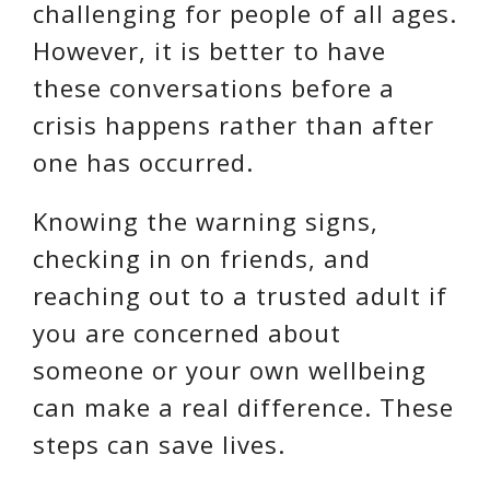
challenging for people of all ages.
However, it is better to have
these conversations before a
crisis happens rather than after
one has occurred.
Knowing the warning signs,
checking in on friends, and
reaching out to a trusted adult if
you are concerned about
someone or your own wellbeing
can make a real difference. These
steps can save lives.