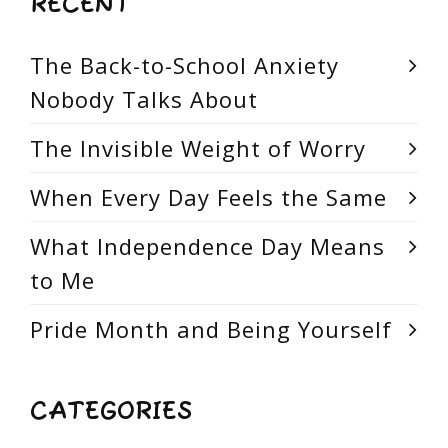
RECENT
The Back-to-School Anxiety
Nobody Talks About
The Invisible Weight of Worry
When Every Day Feels the Same
What Independence Day Means
to Me
Pride Month and Being Yourself
CATEGORIES