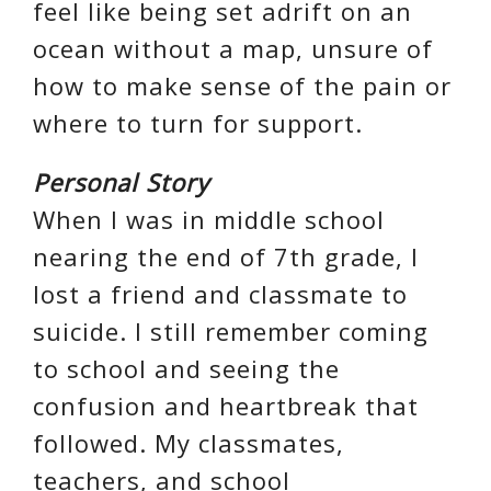
feel like being set adrift on an
ocean without a map, unsure of
how to make sense of the pain or
where to turn for support.
Personal Story
When I was in middle school
nearing the end of 7th grade, I
lost a friend and classmate to
suicide. I still remember coming
to school and seeing the
confusion and heartbreak that
followed. My classmates,
teachers, and school