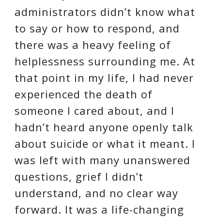
administrators didn’t know what
to say or how to respond, and
there was a heavy feeling of
helplessness surrounding me. At
that point in my life, I had never
experienced the death of
someone I cared about, and I
hadn’t heard anyone openly talk
about suicide or what it meant. I
was left with many unanswered
questions, grief I didn’t
understand, and no clear way
forward. It was a life-changing