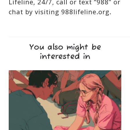
Lifeline, 24/7, call or text “988” or
chat by visiting 988lifeline.org.
You also might be
interested in