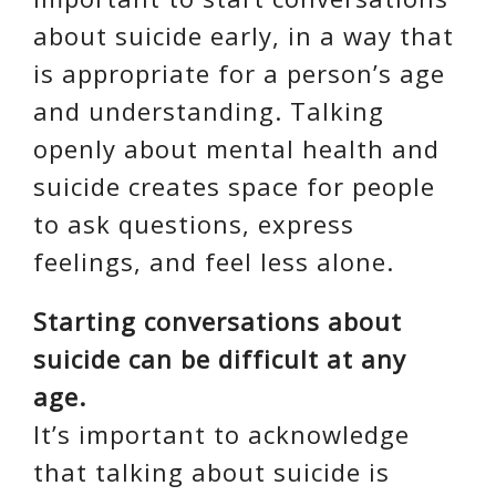
about suicide early, in a way that
is appropriate for a person’s age
and understanding. Talking
openly about mental health and
suicide creates space for people
to ask questions, express
feelings, and feel less alone.
Starting conversations about
suicide can be difficult at any
age.
It’s important to acknowledge
that talking about suicide is