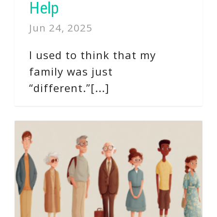
Help
Jun 24, 2025
I used to think that my
family was just
“different.”[...]