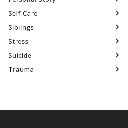
Self Care
Siblings
Stress
Suicide
Trauma