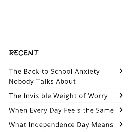
RECENT
The Back-to-School Anxiety
Nobody Talks About
The Invisible Weight of Worry
When Every Day Feels the Same
What Independence Day Means