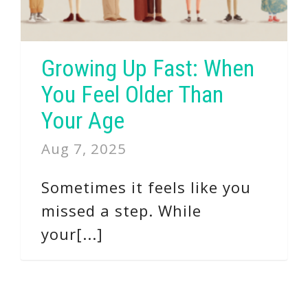
Growing Up Fast: When
You Feel Older Than
Your Age
Aug 7, 2025
Sometimes it feels like you
missed a step. While
your[...]