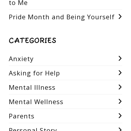
to Me
Pride Month and Being Yourself
CATEGORIES
Anxiety
Asking for Help
Mental Illness
Mental Wellness
Parents
Personal Story