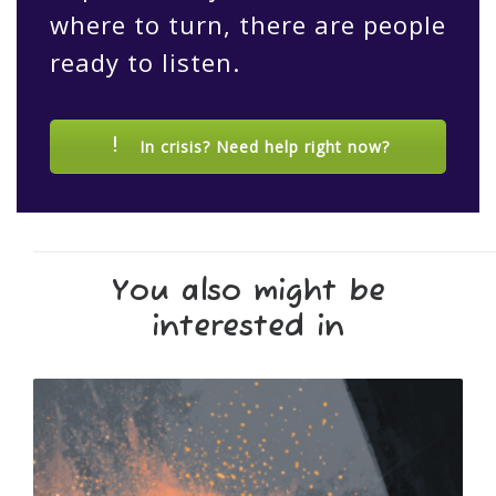
where to turn, there are people
ready to listen.
In crisis? Need help right now?
You also might be
interested in