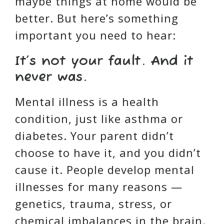
maybe things at home would be
better. But here’s something
important you need to hear:
It’s not your fault. And it
never was.
Mental illness is a health
condition, just like asthma or
diabetes. Your parent didn’t
choose to have it, and you didn’t
cause it. People develop mental
illnesses for many reasons —
genetics, trauma, stress, or
chemical imbalances in the brain.