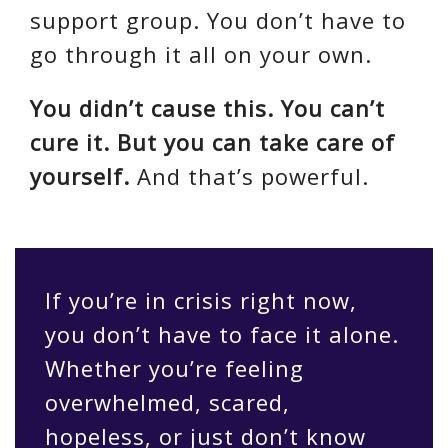
support group. You don’t have to
go through it all on your own.
You didn’t cause this. You can’t
cure it. But you can take care of
yourself.
And that’s powerful.
If you’re in crisis right now,
you don’t have to face it alone.
Whether you’re feeling
overwhelmed, scared,
hopeless, or just don’t know