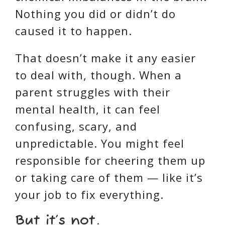
Nothing you did or didn’t do
caused it to happen.
That doesn’t make it any easier
to deal with, though. When a
parent struggles with their
mental health, it can feel
confusing, scary, and
unpredictable. You might feel
responsible for cheering them up
or taking care of them — like it’s
your job to fix everything.
But it’s not.