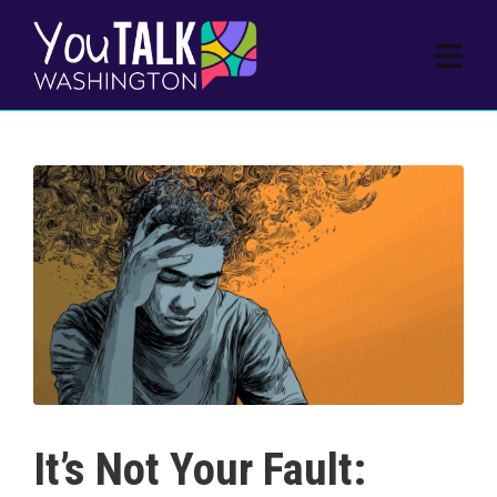
It’s Not Your Fault: