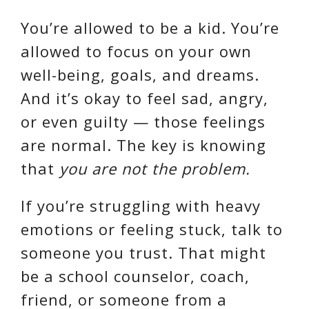
You’re allowed to be a kid. You’re
allowed to focus on your own
well-being, goals, and dreams.
And it’s okay to feel sad, angry,
or even guilty — those feelings
are normal. The key is knowing
that
you are not the problem.
If you’re struggling with heavy
emotions or feeling stuck, talk to
someone you trust. That might
be a school counselor, coach,
friend, or someone from a