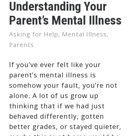
Understanding Your
Parent’s Mental Illness
Asking for Help
,
Mental Illness
,
Parents
If you’ve ever felt like your
parent’s mental illness is
somehow your fault, you’re not
alone. A lot of us grow up
thinking that if we had just
behaved differently, gotten
better grades, or stayed quieter,