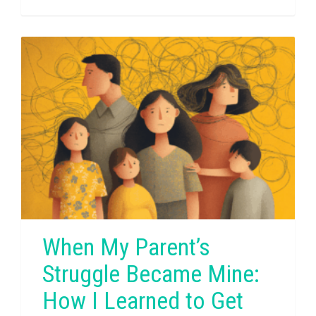
When My Parent’s
Struggle Became Mine:
How I Learned to Get