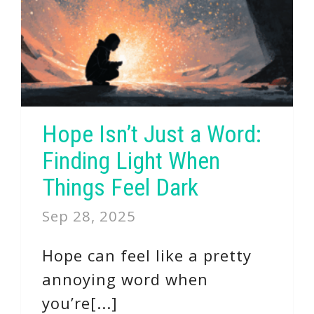
Hope Isn’t Just a Word:
Finding Light When
Things Feel Dark
Sep 28, 2025
Hope can feel like a pretty
annoying word when
you’re[...]